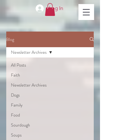
Log In
Blog
Newsletter Archives
All Posts
Faith
Newsletter Archives
Dogs
Family
Food
Sourdough
Soups