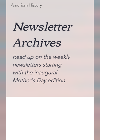
American History
Newsletter
Archives
Read up on the weekly
newsletters starting
with the inaugural
Mother's Day edition