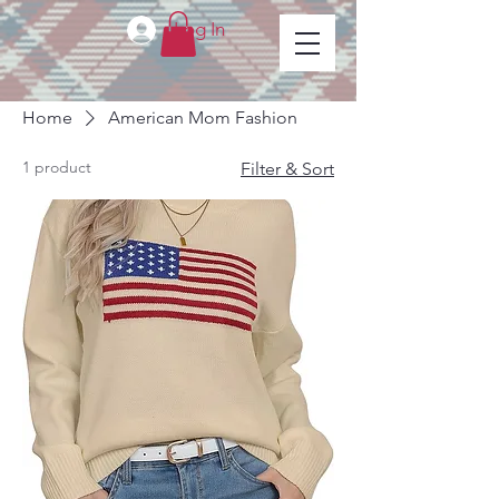
Log In
Home
American Mom Fashion
1 product
Filter & Sort