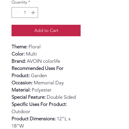
Quantity
*
Add to Cart
Theme:
 Floral
Color:
 Multi
Brand:
 AVOIN colorlife
Recommended Uses For 
Product:
 Garden
Occasion:
 Memorial Day
Material:
 Polyester
Special Feature:
 Double Sided
Specific Uses For Product:
Outdoor
Product Dimensions:
 12"L x 
18"W