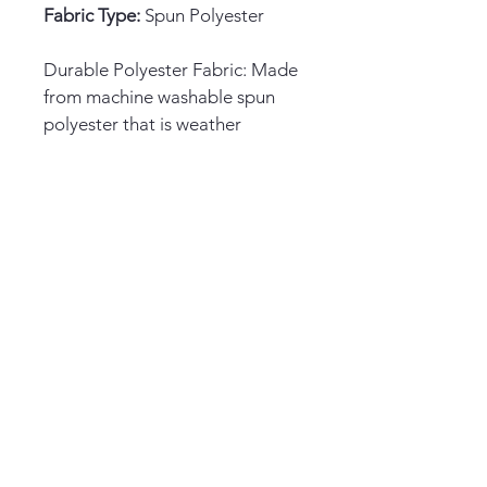
Fabric Type:
 Spun Polyester
Durable Polyester Fabric: Made 
from machine washable spun 
polyester that is weather 
resistant and long lasting.
Double Sided Design: Features 
a patriotic 4th of July design on 
both sides with text that reads 
correctly.
Decorative Flag: Perfect for 
decorating your home, deck, 
patio, porch or garden with a 
festive patriotic look.
Easy Installation: Sleeve hanger 
fits standard flag poles or 
stands for quick and simple 
hanging.