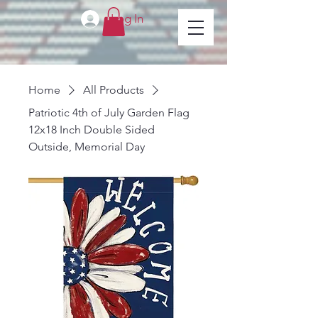
Log In
Home
All Products
Patriotic 4th of July Garden Flag
12x18 Inch Double Sided
Outside, Memorial Day