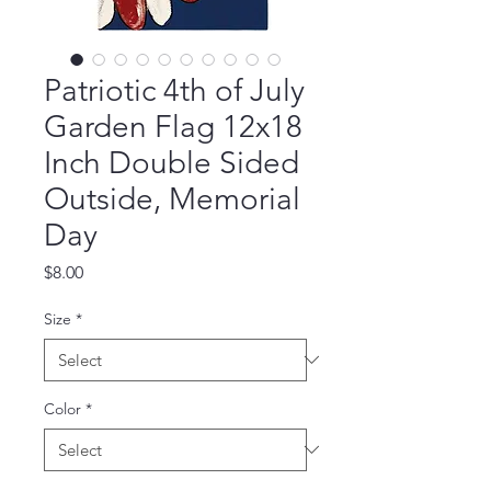
Patriotic 4th of July
Garden Flag 12x18
Inch Double Sided
Outside, Memorial
Day
Price
$8.00
Size
*
Color
*