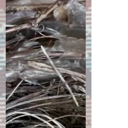
Soups
American
History