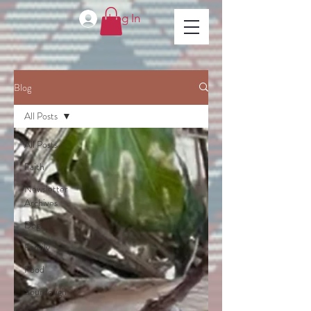
Log In
Blog
All Posts
All Posts
Faith
Newsletter
Archives
Dogs
Family
Food
Sourdough