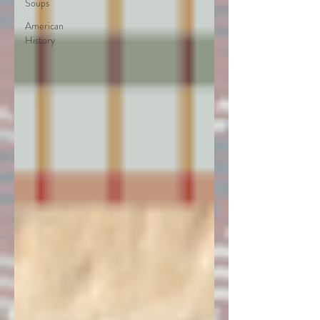
Soups
American
History