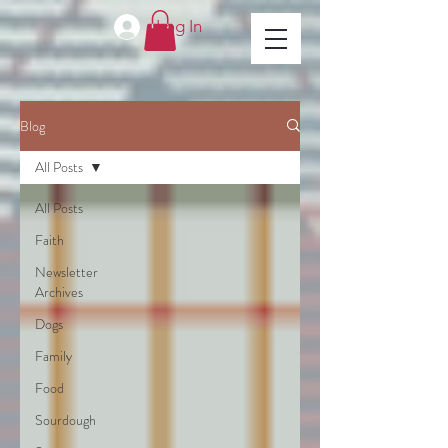
Log In
Blog
All Posts
All Posts
Faith
Newsletter
Archives
Dogs
Family
Food
Sourdough