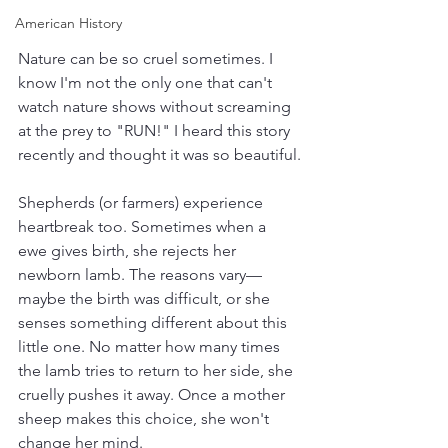
American History
Nature can be so cruel sometimes. I 
know I'm not the only one that can't 
watch nature shows without screaming 
at the prey to "RUN!" I heard this story 
recently and thought it was so beautiful.
Shepherds (or farmers) experience 
heartbreak too. Sometimes when a 
ewe gives birth, she rejects her 
newborn lamb. The reasons vary—
maybe the birth was difficult, or she 
senses something different about this 
little one. No matter how many times 
the lamb tries to return to her side, she 
cruelly pushes it away. Once a mother 
sheep makes this choice, she won't 
change her mind. 