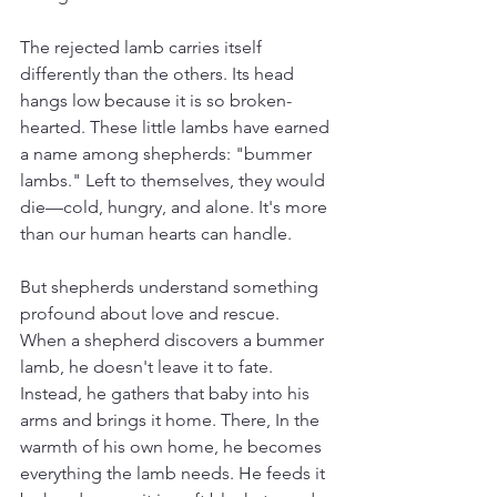
The rejected lamb carries itself 
differently than the others. Its head 
hangs low because it is so broken-
hearted. These little lambs have earned 
a name among shepherds: "bummer 
lambs." Left to themselves, they would 
die—cold, hungry, and alone. It's more 
than our human hearts can handle.
But shepherds understand something 
profound about love and rescue.
When a shepherd discovers a bummer 
lamb, he doesn't leave it to fate. 
Instead, he gathers that baby into his 
arms and brings it home. There, In the 
warmth of his own home, he becomes 
everything the lamb needs. He feeds it 