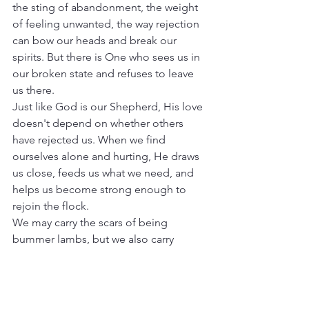
the sting of abandonment, the weight 
of feeling unwanted, the way rejection 
can bow our heads and break our 
spirits. But there is One who sees us in 
our broken state and refuses to leave 
us there.
Just like God is our Shepherd, His love 
doesn't depend on whether others 
have rejected us. When we find 
ourselves alone and hurting, He draws 
us close, feeds us what we need, and 
helps us become strong enough to 
rejoin the flock.
We may carry the scars of being 
bummer lambs, but we also carry 
something precious: the knowledge of 
a Shepherd who rescues, restores, and 
never lets go. In His voice, we don't 
just hear a call—we hear the sound of 