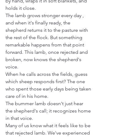
by hand, wraps it in soft blankets, and 
holds it close.
The lamb grows stronger every day , 
and when it's finally ready, the 
shepherd returns it to the pasture with 
the rest of the flock. But something 
remarkable happens from that point 
forward. This lamb, once rejected and 
broken, now knows the shepherd's 
voice.
When he calls across the fields, guess 
which sheep responds first? The one 
who spent those early days being taken 
care of in his home. 
The bummer lamb doesn't just hear 
the shepherd's call; it recognizes home 
in that voice.
Many of us know what it feels like to be 
that rejected lamb. We've experienced 