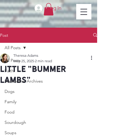
Log In
Post
All Posts
Theresa Adams
All Posts
May 25, 2025
2 min read
little "bummer
Faith
lambs"
Newsletter Archives
Dogs
Family
Food
Sourdough
Soups