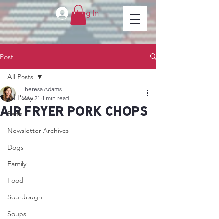
Log In
Post
All Posts
Theresa Adams
All Posts
May 21
1 min read
Air Fryer Pork Chops
Faith
Newsletter Archives
Dogs
Family
Food
Sourdough
Soups