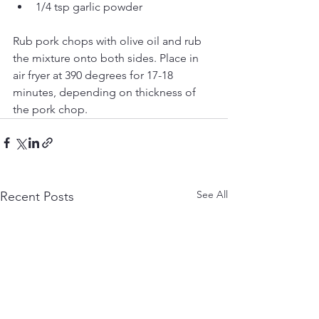
1/4 tsp garlic powder
Rub pork chops with olive oil and rub 
the mixture onto both sides. Place in 
air fryer at 390 degrees for 17-18 
minutes, depending on thickness of 
the pork chop.
See All
Recent Posts