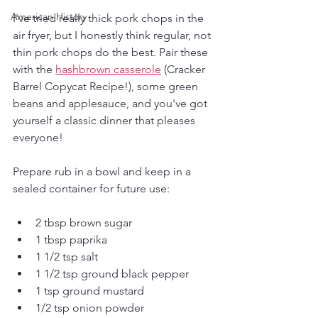
American History
I've tried really thick pork chops in the 
air fryer, but I honestly think regular, not 
thin pork chops do the best. Pair these 
with the 
hashbrown casserole
 (Cracker 
Barrel Copycat Recipe!), some green 
beans and applesauce, and you've got 
yourself a classic dinner that pleases 
everyone!
Prepare rub in a bowl and keep in a 
sealed container for future use:
2 tbsp brown sugar
1 tbsp paprika
1 1/2 tsp salt
1 1/2 tsp ground black pepper
1 tsp ground mustard
1/2 tsp onion powder