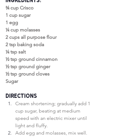
Ingredients:
¾ cup Crisco
1 cup sugar
1 egg
¼ cup molasses
2 cups all purpose flour
2 tsp baking soda
¼ tsp salt
½ tsp ground cinnamon
½ tsp ground ginger
½ tsp ground cloves
Sugar
Directions
Cream shortening; gradually add 1 
cup sugar, beating at medium 
speed with an electric mixer until 
light and fluffy.
Add egg and molasses, mix well.