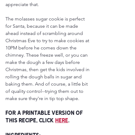
appreciate that.
The molasses sugar cookie is perfect 
for Santa, because it can be made 
ahead instead of scrambling around 
Christmas Eve to try to make cookies at 
10PM before he comes down the 
chimney. These freeze well, or you can 
make the dough a few days before 
Christmas, then get the kids involved in 
rolling the dough balls in sugar and 
baking them. And of course, a little bit 
of quality control--trying them out to 
make sure they're in tip top shape.
For a printable version of 
this recipe, click 
here
.