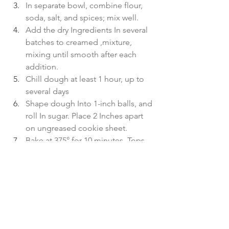
In separate bowl, combine flour, 
soda, salt, and spices; mix well.
Add the dry Ingredients In several 
batches to creamed ,mixture, 
mixing until smooth after each 
addition.
Chill dough at least 1 hour, up to 
several days
Shape dough Into 1-inch balls, and 
roll In sugar. Place 2 Inches apart 
on ungreased cookie sheet.
Bake at 375° for 10 minutes. Tops 
will crack. Cool on wire racks.
 Makes about 4 dozen
baking
cookies
Christmas baking
Food