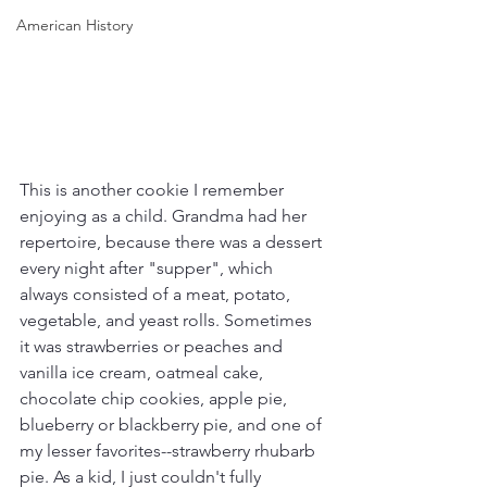
American History
This is another cookie I remember 
enjoying as a child. Grandma had her 
repertoire, because there was a dessert 
every night after "supper", which 
always consisted of a meat, potato, 
vegetable, and yeast rolls. Sometimes 
it was strawberries or peaches and 
vanilla ice cream, oatmeal cake, 
chocolate chip cookies, apple pie, 
blueberry or blackberry pie, and one of 
my lesser favorites--strawberry rhubarb 
pie. As a kid, I just couldn't fully 