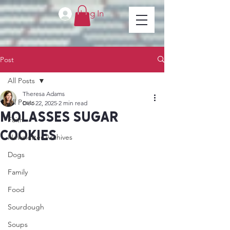
Log In
Post
All Posts
Theresa Adams
All Posts
Dec 22, 2025
2 min read
Molasses sugar
Faith
cookies
Newsletter Archives
Dogs
Family
Food
Sourdough
Soups